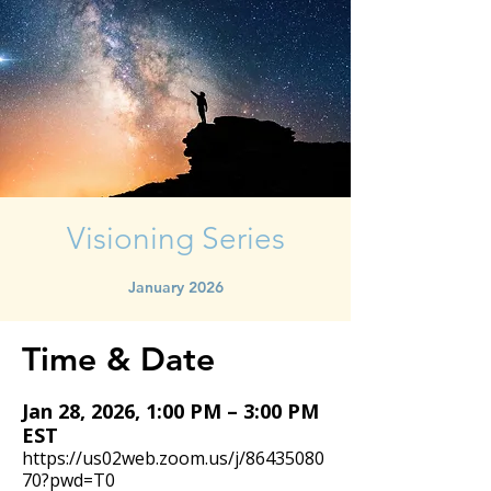
Visioning Series
January 2026
Time & Date
Jan 28, 2026, 1:00 PM – 3:00 PM
EST
https://us02web.zoom.us/j/86435080
70?pwd=T0