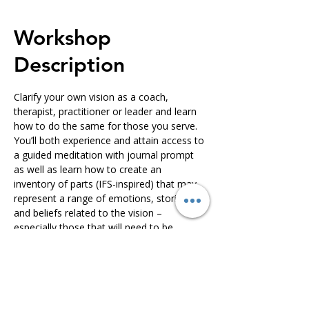
Workshop
Description
Clarify your own vision as a coach, 
therapist, practitioner or leader and learn 
how to do the same for those you serve. 
You’ll both experience and attain access to 
a guided meditation with journal prompt 
as well as learn how to create an 
inventory of parts (IFS-inspired) that may 
represent a range of emotions, stories 
and beliefs related to the vision – 
especially those that will need to be 
befriended in order to fully live into the 
vision. You’ll also learn an IFS-inspired 
protocol for creating an internal dialogue 
with vision-related parts to support this 
befriending process. This series will take 