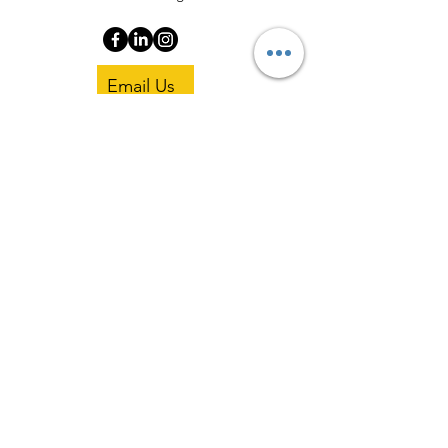
Email Us
Copyright 2025 Pisgah Coaching Institute.
All Rights Reserved.
Privacy Policy
|
Terms and Conditions