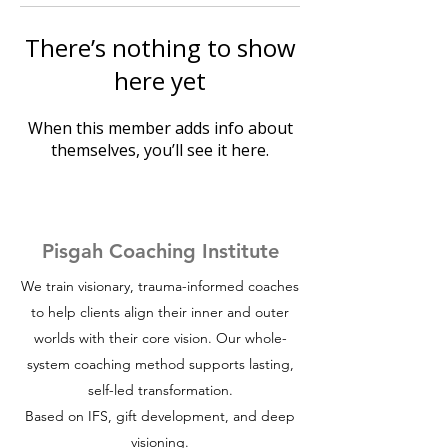
There’s nothing to show
here yet
When this member adds info about
themselves, you’ll see it here.
Pisgah Coaching Institute
We train visionary, trauma-informed coaches
to help clients align their inner and outer
worlds with their core vision. Our whole-
system coaching method supports lasting,
self-led transformation.
Based on IFS, gift development, and deep
visioning.