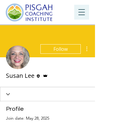
More actions
Follow
Editor
Admin
Susan Lee
Profile
Join date: May 28, 2025